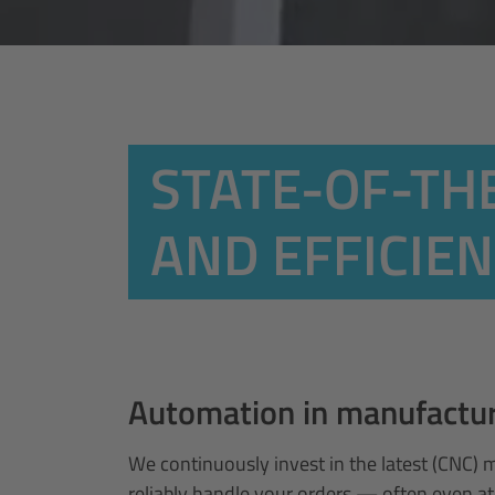
STATE-OF-TH
AND EFFICIE
Automation in manufacturi
We continuously invest in the latest (CNC) 
reliably handle your orders — often even at