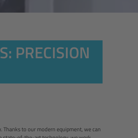
S: PRECISION
ely. Thanks to our modern equipment, we can
th state-of-the-art technology, we work