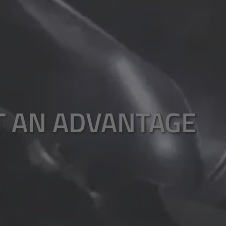
T AN ADVANTAGE