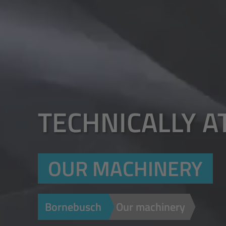
TECHNICALLY A
OUR MACHINERY
Bornebusch
Our machinery