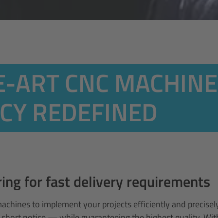
E-ART CNC MACHINE
NCY REDEFINED
ng for fast delivery requirements
machines to implement your projects efficiently and precis
 short notice — while guaranteeing the highest quality. Wi