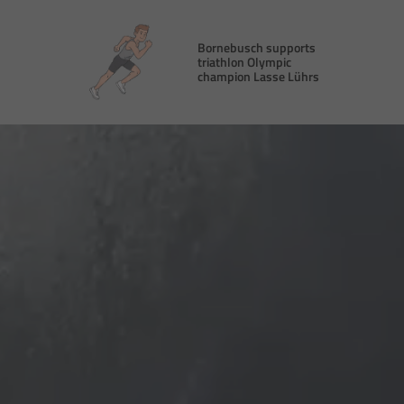
Bornebusch supports
triathlon Olympic
champion Lasse Lührs